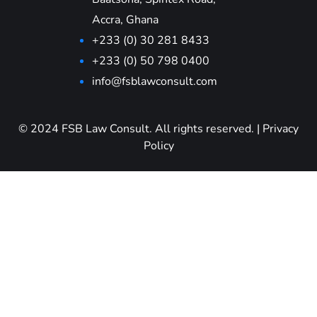
Accra, Ghana
+233 (0) 30 281 8433
+233 (0) 50 798 0400
info@fsblawconsult.com
© 2024 FSB Law Consult. All rights reserved.
|
Privacy
Policy