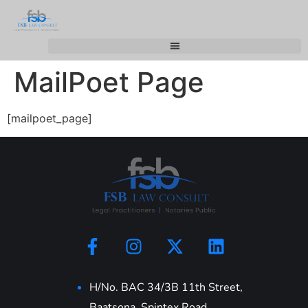
MailPoet Page
[mailpoet_page]
H/No. BAC 34/3B 11th Street,
Baatsona, Spintex Road,